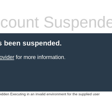
count Suspend
s been suspended.
ovider
for more information.
idden Executing in an invalid environment for the supplied user