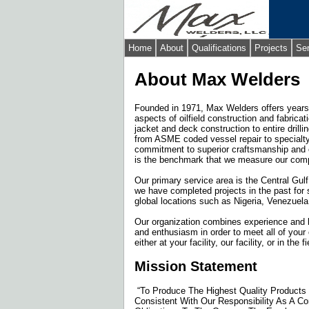
Home
About
Qualifications
Projects
Se
About Max Welders
Founded in 1971, Max Welders offers years 
aspects of oilfield construction and fabrica
jacket and deck construction to entire drilli
from ASME coded vessel repair to specialty
commitment to superior craftsmanship and 
is the benchmark that we measure our com
Our primary service area is the Central Gulf
we have completed projects in the past for 
global locations such as Nigeria, Venezuela,
Our organization combines experience and 
and enthusiasm in order to meet all of your
either at your facility, our facility, or in the fi
Mission Statement
“To Produce The Highest Quality Products 
Consistent With Our Responsibility As A Co