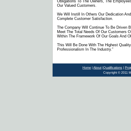
Obligations To The Owners, The Employee
Our Valued Customers.
We Will Instill In Others Our Dedication A
Complete Customer Satisfaction.
The Company Will Continue To Be Driven B
Meet The Total Needs Of Our Customers O
Within The Framework Of Our Goals And Ob
This Will Be Done With The Highest Quali
Professionalism In The Industry.”
Home
|
About
|
Qualifications
|
Proj
Copyright © 2011 M